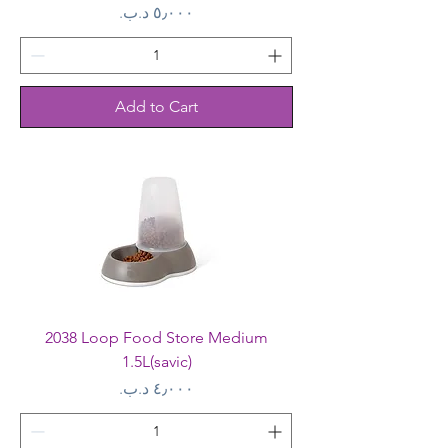
Price
Add to Cart
2038 Loop Food Store Medium
1.5L(savic)
Price