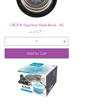
CROCK Stainless Steel Bowl - XS
Price
Add to Cart