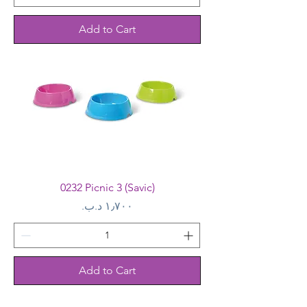
Add to Cart
0232 Picnic 3 (Savic)
Price
Add to Cart