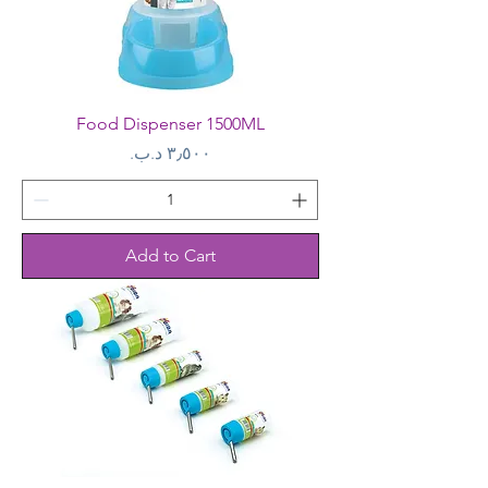
Food Dispenser 1500ML
Price
Add to Cart