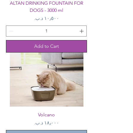
ALTAN DRINKING FOUNTAIN FOR
DOGS - 3000 ml
Price
Add to Cart
Volcano
Price