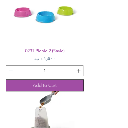
0231 Picnic 2 (Savic)
Price
Add to Cart