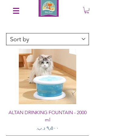
Save an EXTRA 5% on your order. Promo Code: gift5
ALTAN DRINKING FOUNTAIN - 2000
ml
Price