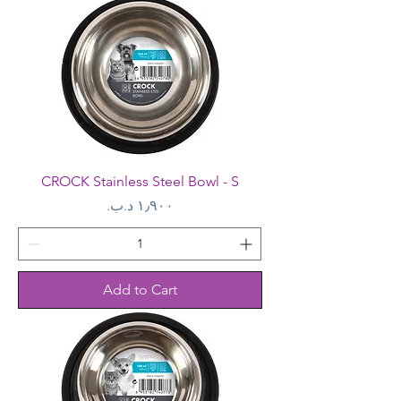
CROCK Stainless Steel Bowl - S
Price
Add to Cart