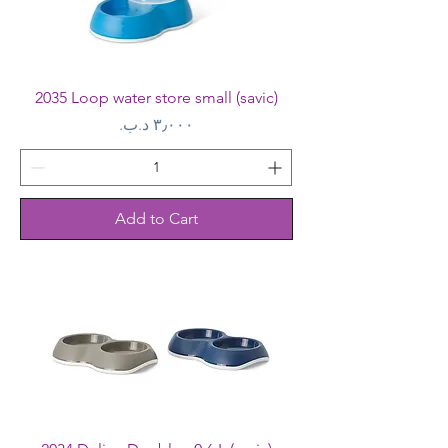
2035 Loop water store small (savic)
Price
Add to Cart