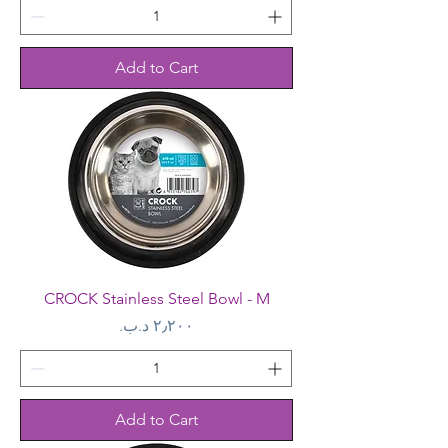
Add to Cart
CROCK Stainless Steel Bowl - M
Price
Add to Cart