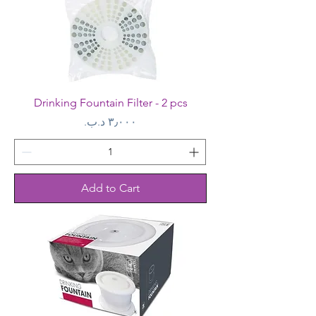
Drinking Fountain Filter - 2 pcs
Price
Add to Cart