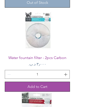
Out of Stock
Water fountain filter - 2pcs Carbon
Price
Add to Cart