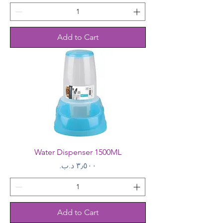
Add to Cart
Water Dispenser 1500ML
Price
Add to Cart