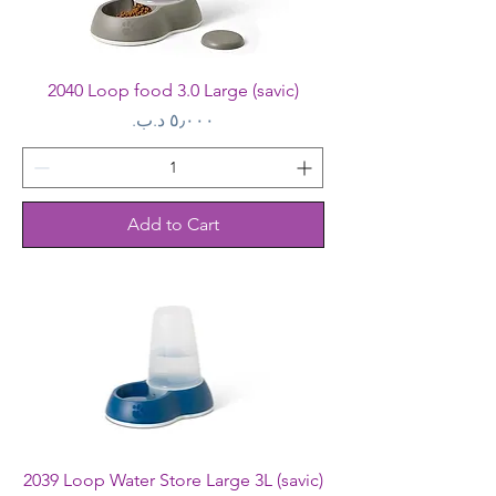
2040 Loop food 3.0 Large (savic)
Price
Add to Cart
2039 Loop Water Store Large 3L (savic)