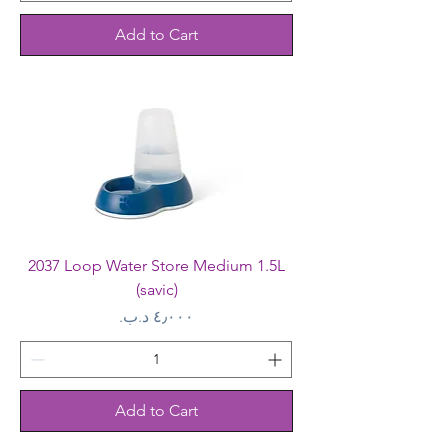
Add to Cart
2037 Loop Water Store Medium 1.5L
(savic)
Price
Add to Cart