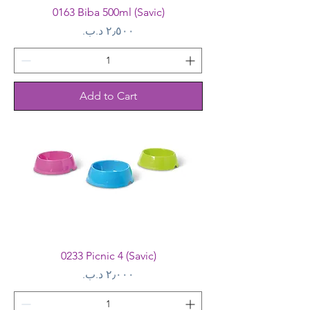
0163 Biba 500ml (Savic)
Price
Add to Cart
0233 Picnic 4 (Savic)
Price