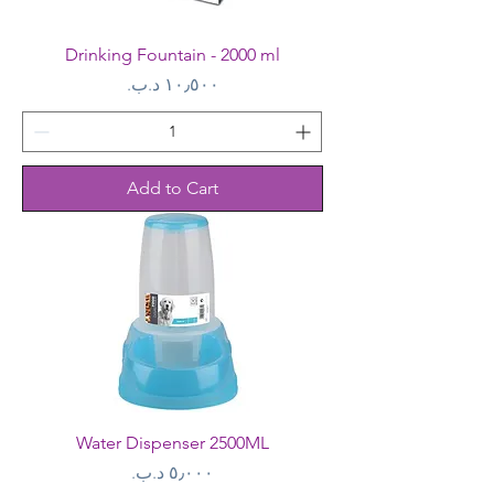
Drinking Fountain - 2000 ml
Price
Add to Cart
Water Dispenser 2500ML
Price