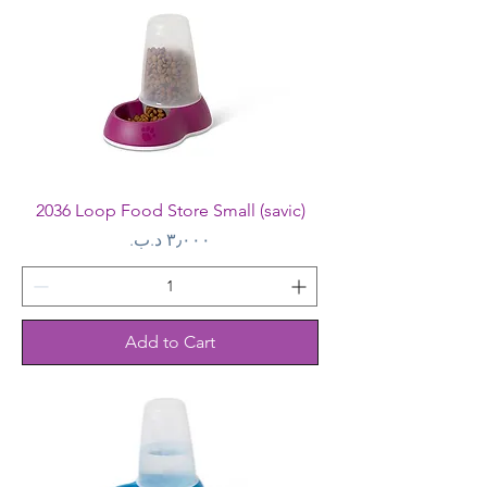
2036 Loop Food Store Small (savic)
Price
Add to Cart