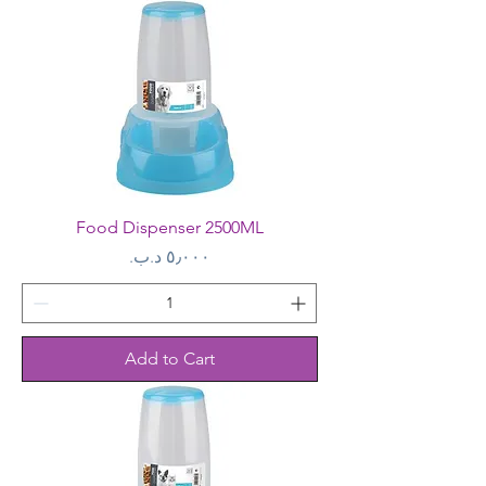
Food Dispenser 2500ML
Price
Add to Cart