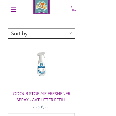
Save an EXTRA 5% on your order. Promo Code: gift5
ODOUR STOP AIR FRESHENER
SPRAY - CAT LITTER REFILL
Price