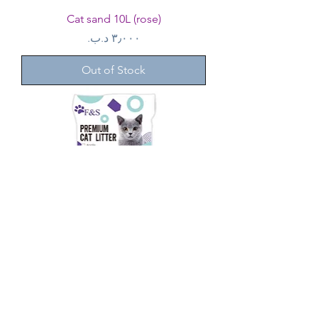
Cat sand 10L (rose)
Price
Out of Stock
Cat sand 30L (strawberry) 3 bags
Regular Price
Sale Price
Out of Stock