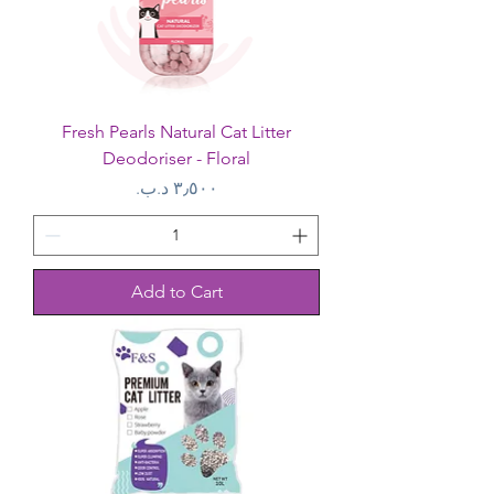
Fresh Pearls Natural Cat Litter
Deodoriser - Floral
Price
Add to Cart