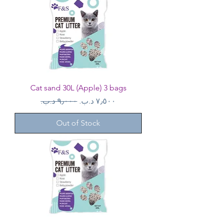
Cat sand 30L (Apple) 3 bags
Regular Price
Sale Price
Out of Stock