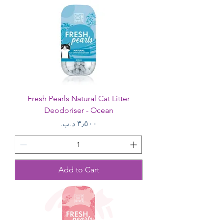
Fresh Pearls Natural Cat Litter
Deodoriser - Ocean
Price
Add to Cart