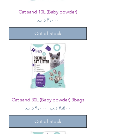
Cat sand 10L (Baby powder)
Price
Out of Stock
Cat sand 30L (Baby powder) 3bags
Regular Price
Sale Price
Out of Stock