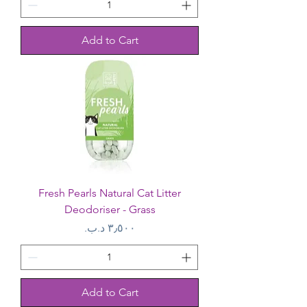
Add to Cart
Fresh Pearls Natural Cat Litter
Deodoriser - Grass
Price
Add to Cart