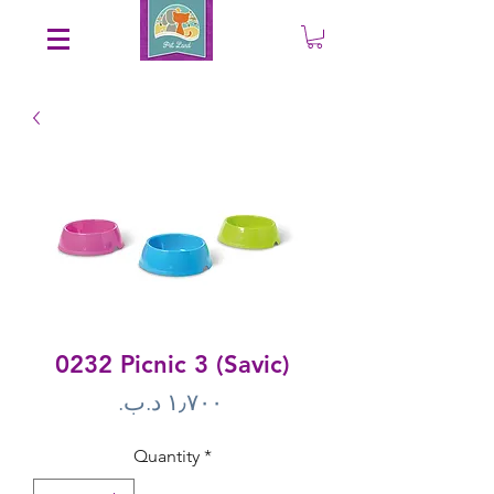
Save an EXTRA 5% on your order. Promo Code: gift5
0232 Picnic 3 (Savic)
Price
Quantity
*