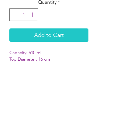
Quantity
*
Add to Cart
Capacity: 610 ml
Top Diameter: 16 cm
Bottom Diameter: 21.5 cm
Height: 4.8 cm
Sturdy, anti-slip due to bottom rubber
ring
Dishwasher proof (please remove the
rubber before placing in dishwasher)