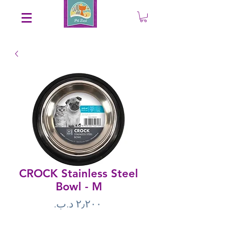
Save an EXTRA 5% on your order. Promo Code: gift5
CROCK Stainless Steel
Bowl - M
Price