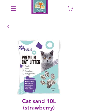
Save an EXTRA 5% on your order. Promo Code: gift5
Cat sand 10L
(strawberry)