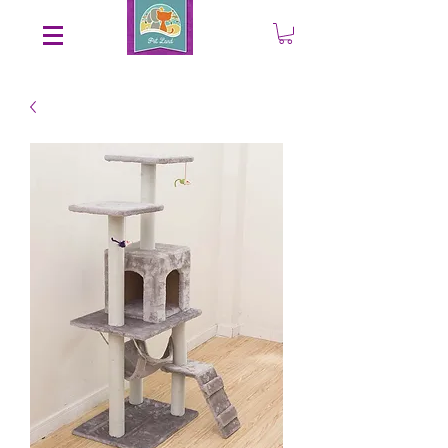
Save an EXTRA 5% on your order. Promo Code: gift5