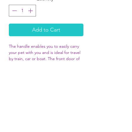
Add to Cart
The handle enables you to easily carry
your pet with you and is ideal for travel
by train, car or boat. The front door of
the Zephos 1 is made of metal. There
are plenty of ventilation slots to
guarantee air circulation for maximum
comfort.
DIMENSIONS
48cm x 31.5cm x 30cm