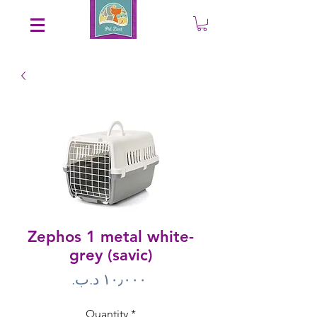
Save an EXTRA 5% on your order. Promo Code: gift5
Zephos 1 metal white-
grey (savic)
Price
Quantity
*