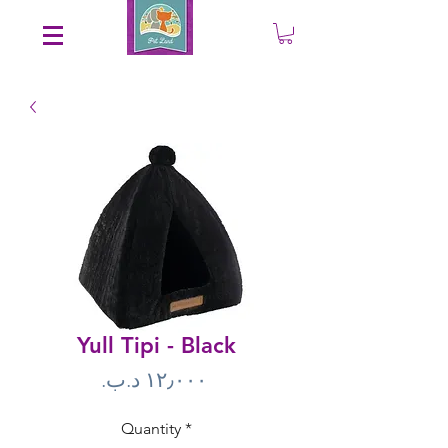
Save an EXTRA 5% on your order. Promo Code: gift5
Yull Tipi - Black
Price
Quantity
*