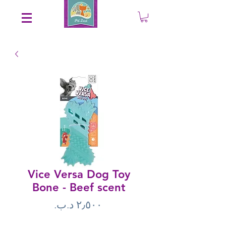
Save an EXTRA 5% on your order. Promo Code: gift5
Vice Versa Dog Toy
Bone - Beef scent
Price