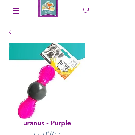
Save an EXTRA 5% on your order. Promo Code: gift5
uranus - Purple
Price