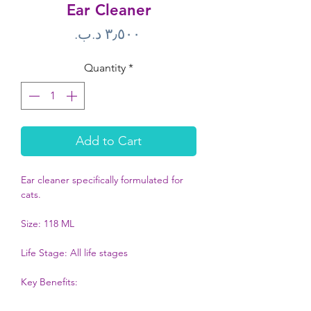
Ear Cleaner
Price
Quantity
*
Add to Cart
Ear cleaner specifically formulated for 
cats. 

Size: 118 ML

Life Stage: All life stages

Key Benefits: 

Only for cats
