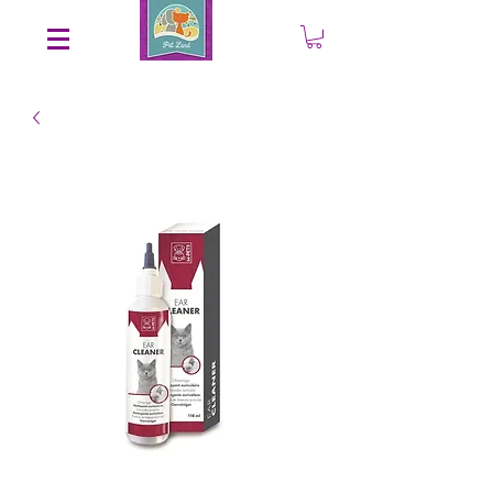
Save an EXTRA 5% on your order. Promo Code: gift5