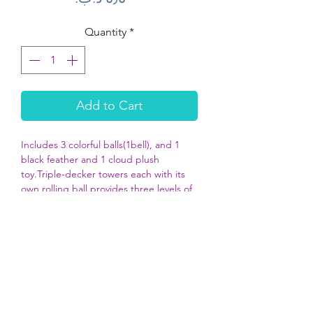
Quantity
*
Add to Cart
Includes 3 colorful balls(1bell), and 1
black feather and 1 cloud plush
toy.Triple-decker towers each with its
own rolling ball provides three levels of
exciting play.
Spinning action of the ball, rolling
sound and bouncy butterfly on top
keeps cats engaged in play.
Helps provide the daily exercise and
mental stimulation cats need.
Perfect for a single kitty or multiple cats
too