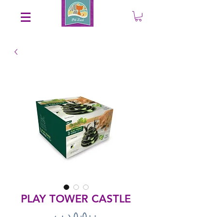
Save an EXTRA 5% on your order. Promo Code: gift5
PLAY TOWER CASTLE
Price