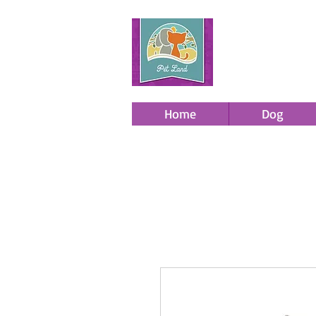
Home
Dog