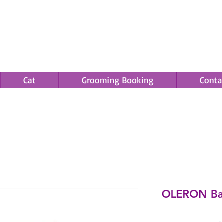
Cat
Grooming Booking
Conta
Save an EXTRA 5% on your order. Promo Code: gift5
OLERON Bas