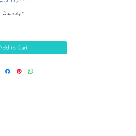
Quantity
*
Add to Cart