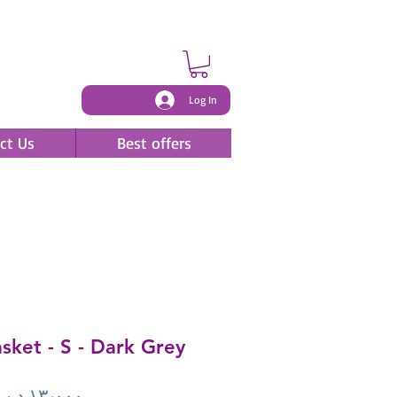
Log In
ct Us
Best offers
ket - S - Dark Grey
Price