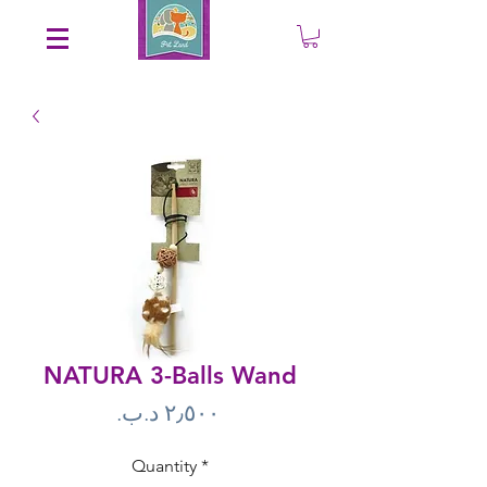
Save an EXTRA 5% on your order. Promo Code: gift5
NATURA 3-Balls Wand
Price
Quantity
*