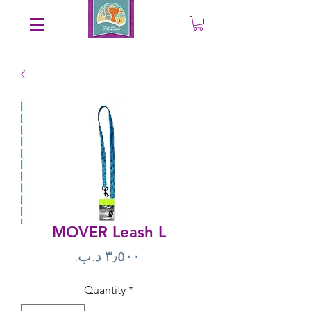
Save an EXTRA 5% on your order. Promo Code: gift5
MOVER Leash L
Price
Quantity
*