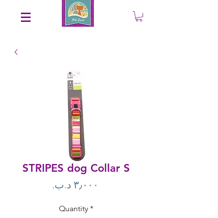
Save an EXTRA 5% on your order. Promo Code: gift5
STRIPES dog Collar S
Price
Quantity
*