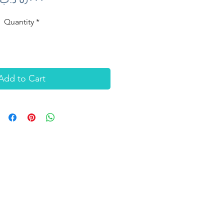
Quantity
*
Add to Cart