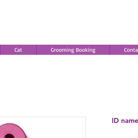
Cat
Grooming Booking
Conta
Save an EXTRA 5% on your order. Promo Code: gift5
ID name 