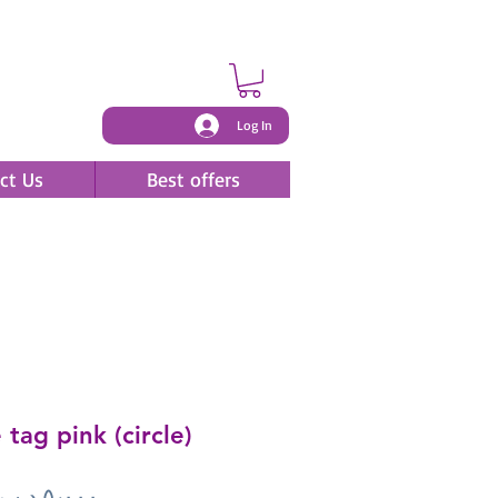
Log In
ct Us
Best offers
tag pink (circle)
Price