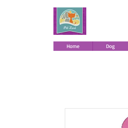
Home
Dog