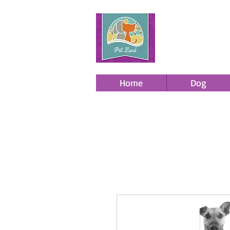
Home
Dog