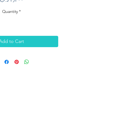
Quantity
*
Add to Cart