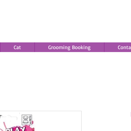
Cat
Grooming Booking
Conta
Save an EXTRA 5% on your order. Promo Code: gift5