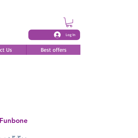
Log In
ct Us
Best offers
Funbone
Price