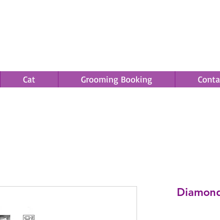
Cat
Grooming Booking
Conta
Save an EXTRA 5% on your order. Promo Code: gift5
Diamond