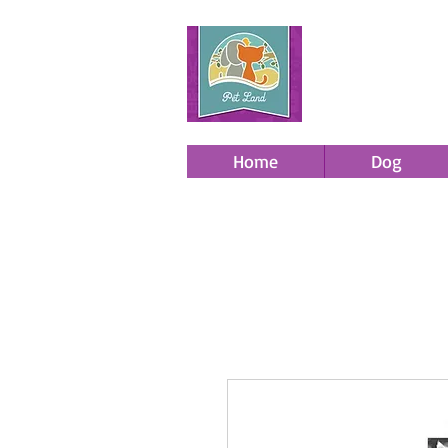
Home
Dog