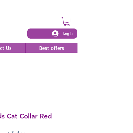
Log In
ct Us
Best offers
s Cat Collar Red
Price