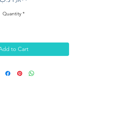
Quantity
*
Add to Cart