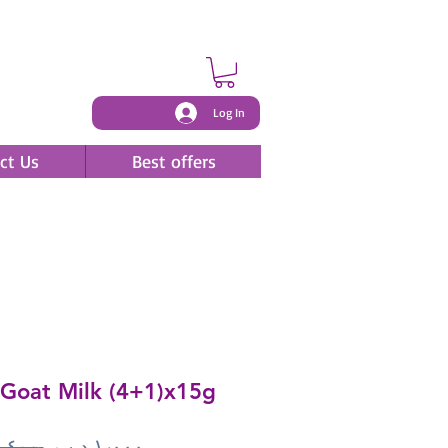
Log In
ct Us
Best offers
Goat Milk (4+1)x15g
Regular
Sale
 ‏١٫٤٠٠ د.ب.‏ 