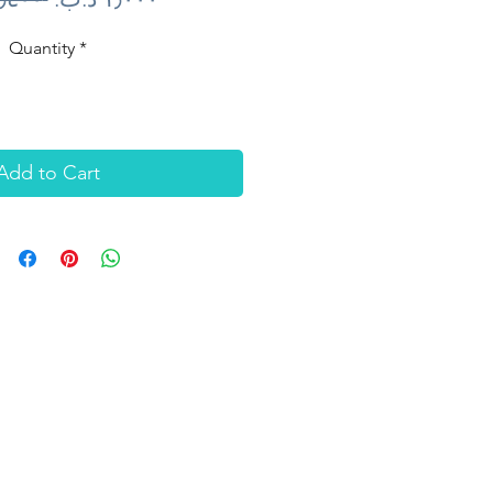
Price
Price
Quantity
*
Add to Cart