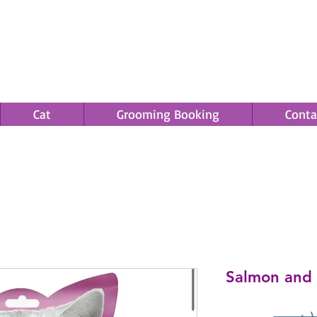
Cat
Grooming Booking
Conta
Save an EXTRA 5% on your order. Promo Code: gift5
Salmon and 