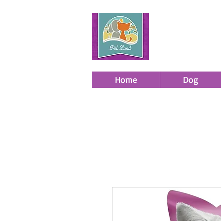
Home
Dog