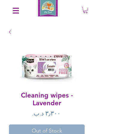
Save an EXTRA 5% on your order. Promo Code: gift5
Cleaning wipes -
Lavender
Price
Out of Stock