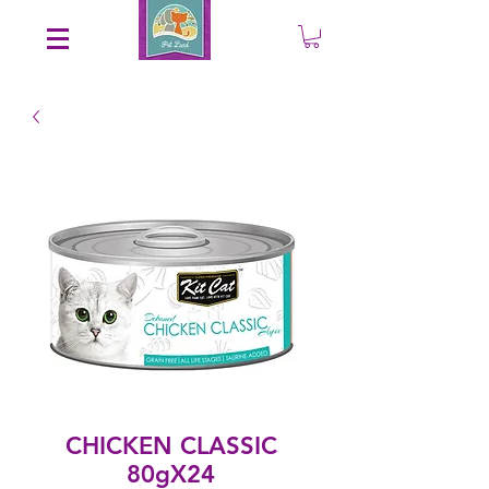
Save an EXTRA 5% on your order. Promo Code: gift5
CHICKEN CLASSIC
80gX24