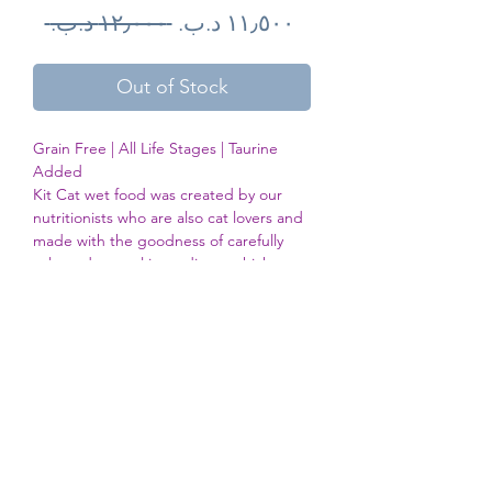
Regular
Sale
 ‏١٢٫٠٠٠ د.ب.‏ 
Price
Price
Out of Stock
Grain Free | All Life Stages | Taurine 
Added

Kit Cat wet food was created by our 
nutritionists who are also cat lovers and 
made with the goodness of carefully 
selected natural ingredients which 
contains no added colours or 
preservatives. Our Kit Cat 100% grain 
free diet offers your cat a pH level 
balance wholesome nutrition to support 
a healthy lifestyle, reducing risk of 
kidney stones and urinary tract 
infection.