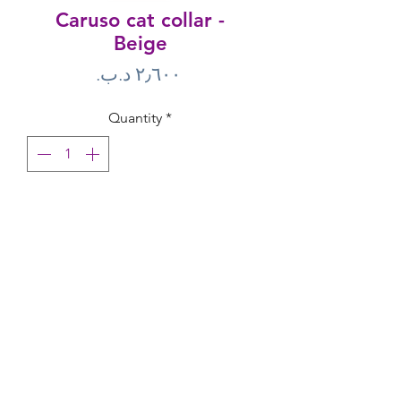
Caruso cat collar -
Beige
Price
Quantity
*
Add to Cart
M-Pets Cat Collars are made of durable 
materials and are one size fits all.● One 
size● with bell