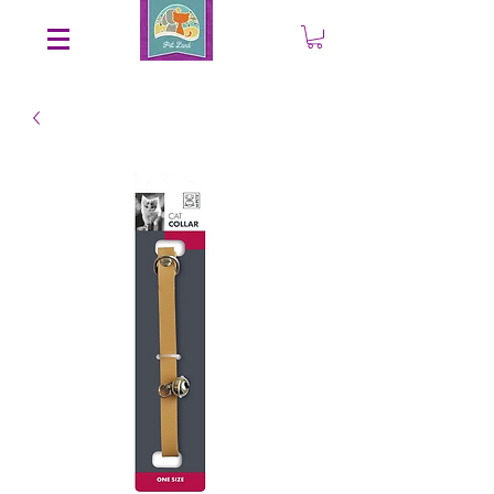
Save an EXTRA 5% on your order. Promo Code: gift5