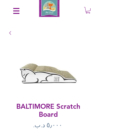
Save an EXTRA 5% on your order. Promo Code: gift5
BALTIMORE Scratch
Board
Price