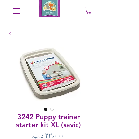
Save an EXTRA 5% on your order. Promo Code: gift5
3242 Puppy trainer
starter kit XL (savic)
Price