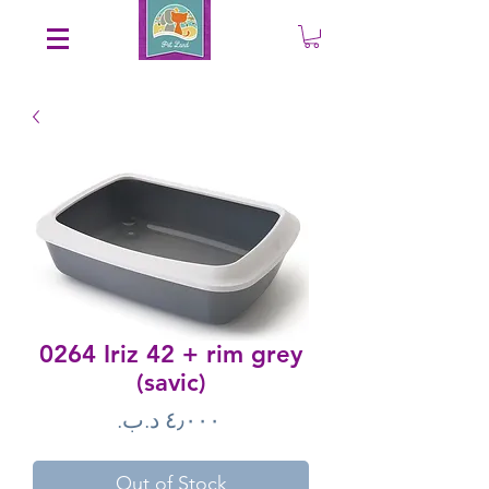
Save an EXTRA 5% on your order. Promo Code: gift5
0264 Iriz 42 + rim grey
(savic)
Price
Out of Stock