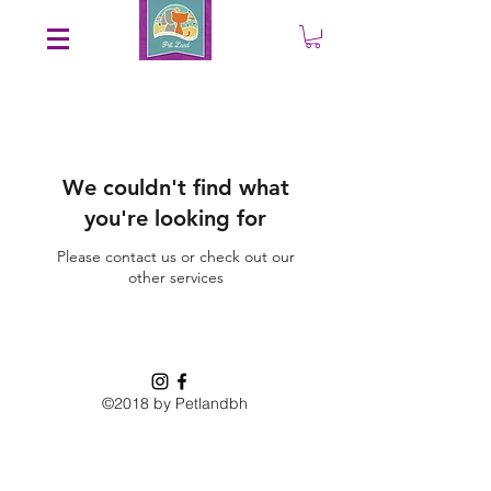
Save an EXTRA 5% on your order. Promo Code: gift5
We couldn't find what
you're looking for
Please contact us or check out our
other services
©2018 by Petlandbh